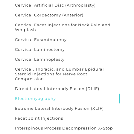
Cervical Artificial Disc (Arthroplasty)
Cervical Corpectomy (Anterior)
Cervical Facet Injections for Neck Pain and
Whiplash
Cervical Foraminotomy
Cervical Laminectomy
Cervical Laminoplasty
Cervical, Thoracic, and Lumbar Epidural
Steroid Injections for Nerve Root
Compression
Direct Lateral Interbody Fusion (DLIF)
Electromyography
Extreme Lateral Interbody Fusion (XLIF)
Facet Joint Injections
Interspinous Process Decompression X-Stop