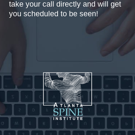
take your call directly and will get
you scheduled to be seen!