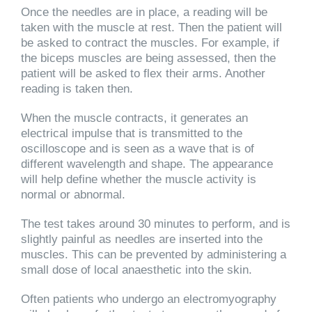
Once the needles are in place, a reading will be
taken with the muscle at rest. Then the patient will
be asked to contract the muscles. For example, if
the biceps muscles are being assessed, then the
patient will be asked to flex their arms. Another
reading is taken then.
When the muscle contracts, it generates an
electrical impulse that is transmitted to the
oscilloscope and is seen as a wave that is of
different wavelength and shape. The appearance
will help define whether the muscle activity is
normal or abnormal.
The test takes around 30 minutes to perform, and is
slightly painful as needles are inserted into the
muscles. This can be prevented by administering a
small dose of local anaesthetic into the skin.
Often patients who undergo an electromyography