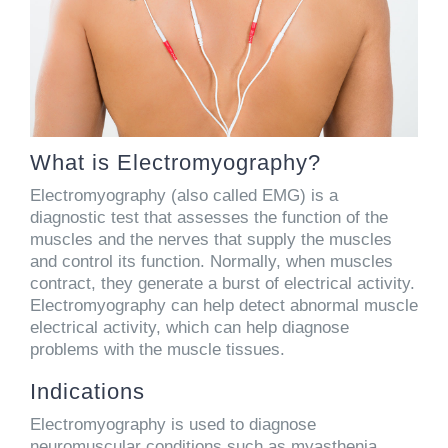
What is Electromyography?
Electromyography (also called EMG) is a
diagnostic test that assesses the function of the
muscles and the nerves that supply the muscles
and control its function. Normally, when muscles
contract, they generate a burst of electrical activity.
Electromyography can help detect abnormal muscle
electrical activity, which can help diagnose
problems with the muscle tissues.
Indications
Electromyography is used to diagnose
neuromuscular conditions such as myasthenia