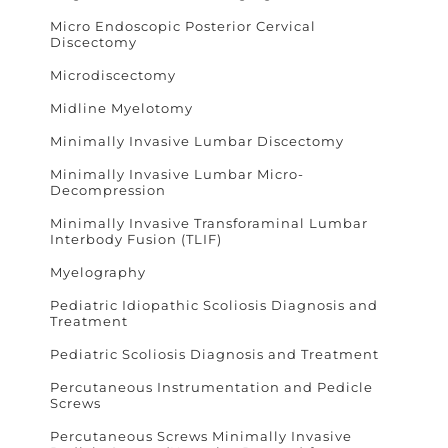
Micro Endoscopic Posterior Cervical
Discectomy
Microdiscectomy
Midline Myelotomy
Minimally Invasive Lumbar Discectomy
Minimally Invasive Lumbar Micro-
Decompression
Minimally Invasive Transforaminal Lumbar
Interbody Fusion (TLIF)
Myelography
Pediatric Idiopathic Scoliosis Diagnosis and
Treatment
Pediatric Scoliosis Diagnosis and Treatment
Percutaneous Instrumentation and Pedicle
Screws
Percutaneous Screws Minimally Invasive