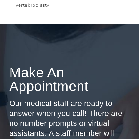
Vertebroplasty
Make An
Appointment
Our medical staff are ready to
answer when you call! There are
no number prompts or virtual
assistants. A staff member will