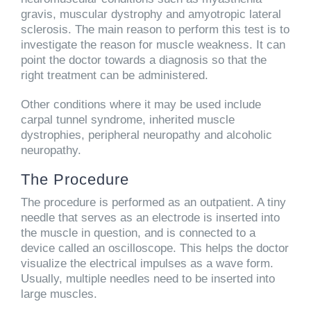
gravis, muscular dystrophy and amyotropic lateral
sclerosis. The main reason to perform this test is to
investigate the reason for muscle weakness. It can
point the doctor towards a diagnosis so that the
right treatment can be administered.
Other conditions where it may be used include
carpal tunnel syndrome, inherited muscle
dystrophies, peripheral neuropathy and alcoholic
neuropathy.
The Procedure
The procedure is performed as an outpatient. A tiny
needle that serves as an electrode is inserted into
the muscle in question, and is connected to a
device called an oscilloscope. This helps the doctor
visualize the electrical impulses as a wave form.
Usually, multiple needles need to be inserted into
large muscles.