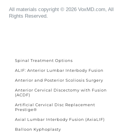
All materials copyright © 2026 VoxMD.com, All
Rights Reserved.
Spinal Treatment Options
ALIF: Anterior Lumbar Interbody Fusion
Anterior and Posterior Scoliosis Surgery
Anterior Cervical Discectomy with Fusion
(ACDF)
Artificial Cervical Disc Replacement
Prestige®
Axial Lumbar Interbody Fusion (AxiaLIF)
Balloon Kyphoplasty