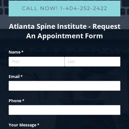
CALL NOW! 1-404-252-2422