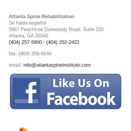
Atlanta Spine Rehabilitation
Se habla español
5667 Peachtree Dunwoody Road, Suite 220
Atlanta, GA 30342
(404) 257-5900
/
(404) 252-2422
fax: (404) 256-6544
email:
info@atlantaspineinstitute.com