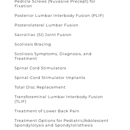
Pedicle Screws (Nuvasive Precept) for
Fixation
Posterior Lumbar Interbody Fusion (PLIF)
Posterolateral Lumbar Fusion
Sacroiliac (SI) Joint Fusion
Scoliosis Bracing
Scoliosis Symptoms, Diagnosis, and
Treatment
Spinal Cord Stimulators
Spinal-Cord Stimulator Implants
Total Disc Replacement
Transforaminal Lumbar Interbody Fusion
(TLIF)
Treatment of Lower Back Pain
Treatment Options for Pediatric/Adolescent
Spondylolysis and Spondylolisthesis