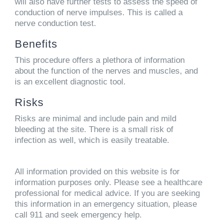
will also have further tests to assess the speed of
conduction of nerve impulses. This is called a
nerve conduction test.
Benefits
This procedure offers a plethora of information
about the function of the nerves and muscles, and
is an excellent diagnostic tool.
Risks
Risks are minimal and include pain and mild
bleeding at the site. There is a small risk of
infection as well, which is easily treatable.
All information provided on this website is for
information purposes only. Please see a healthcare
professional for medical advice. If you are seeking
this information in an emergency situation, please
call 911 and seek emergency help.