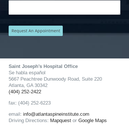
Saint Joseph’s Hospital Office
Se habla español
5667 Peachtree Dunwoody Road, Suite 220
Atlanta, GA 30342
(404) 252-2422
fax: (404) 252-6223
email:
info@atlantaspineinstitute.com
Driving Directions:
Mapquest
or
Google Maps