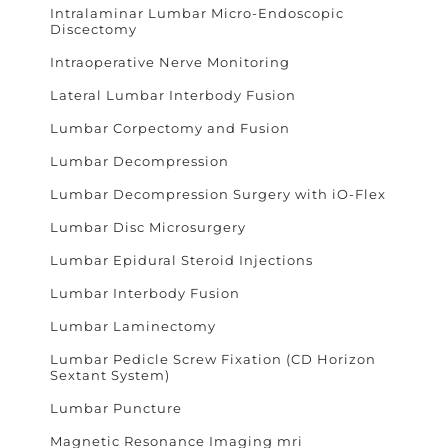
Intralaminar Lumbar Micro-Endoscopic
Discectomy
Intraoperative Nerve Monitoring
Lateral Lumbar Interbody Fusion
Lumbar Corpectomy and Fusion
Lumbar Decompression
Lumbar Decompression Surgery with iO-Flex
Lumbar Disc Microsurgery
Lumbar Epidural Steroid Injections
Lumbar Interbody Fusion
Lumbar Laminectomy
Lumbar Pedicle Screw Fixation (CD Horizon
Sextant System)
Lumbar Puncture
Magnetic Resonance Imaging mri