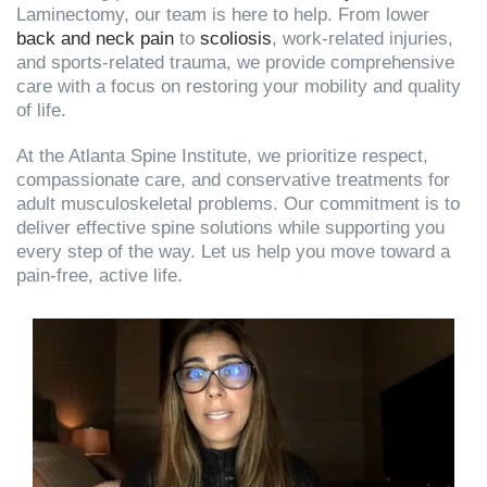
Laminectomy, our team is here to help. From lower
back and neck pain
to
scoliosis
, work-related injuries,
and sports-related trauma, we provide comprehensive
care with a focus on restoring your mobility and quality
of life.
At the Atlanta Spine Institute, we prioritize respect,
compassionate care, and conservative treatments for
adult musculoskeletal problems. Our commitment is to
deliver effective spine solutions while supporting you
every step of the way. Let us help you move toward a
pain-free, active life.