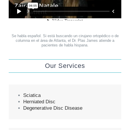
Se habla español. Si está buscando un cirujano ortopédico o de
columna en el área de Atlanta, el Dr. Plas James atiende a
pacientes de habla hispana.
Our Services
Sciatica
Herniated Disc
Degenerative Disc Disease