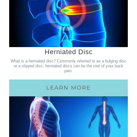
Herniated Disc
What is a herniated disc? Commonly referred to as a bulging disc
or a slipped disc, herniated discs can be the root of your back
pain.
LEARN MORE