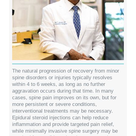
The natural progression of recovery from minor
spine disorders or injuries typically resolves
within 4 to 6 weeks, as long as no further
aggravation occurs during that time. In many
cases, spine pain improves on its own, but for
more persistent or severe conditions,
interventional treatments may be necessary.
Epidural steroid injections can help reduce
inflammation and provide targeted pain relief,
while minimally invasive spine surgery may be