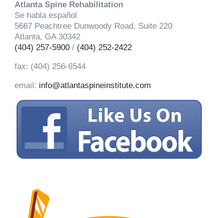
Atlanta Spine Rehabilitation
Se habla español
5667 Peachtree Dunwoody Road, Suite 220
Atlanta, GA 30342
(404) 257-5900
/
(404) 252-2422
fax: (404) 256-6544
email:
info@atlantaspineinstitute.com