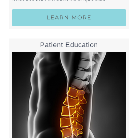
LEARN MORE
Patient Education