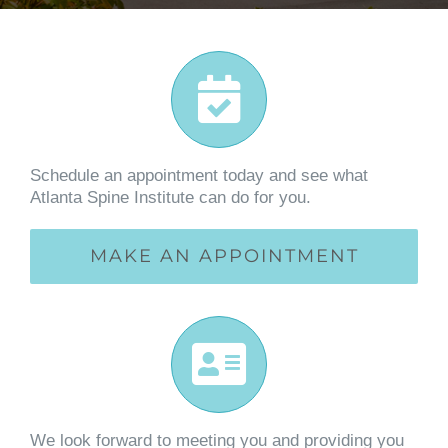
Schedule an appointment today and see what
Atlanta Spine Institute can do for you.
MAKE AN APPOINTMENT
We look forward to meeting you and providing you