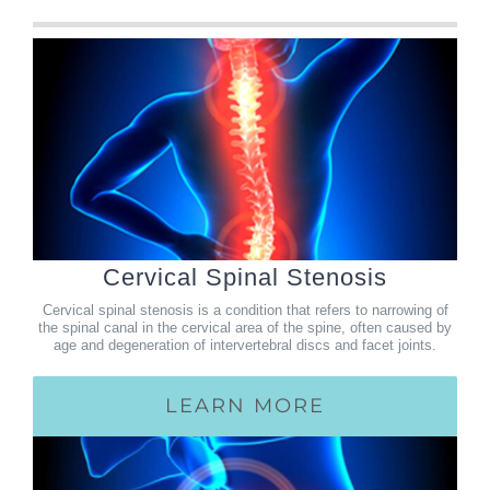
Cervical Spinal Stenosis
Cervical spinal stenosis is a condition that refers to narrowing of
the spinal canal in the cervical area of the spine, often caused by
age and degeneration of intervertebral discs and facet joints.
LEARN MORE