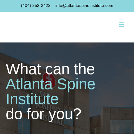
Skip
(404) 252-2422
|
info@atlantaspineinstitute.com
to
content
What can the
Atlanta Spine
Institute
do for you?