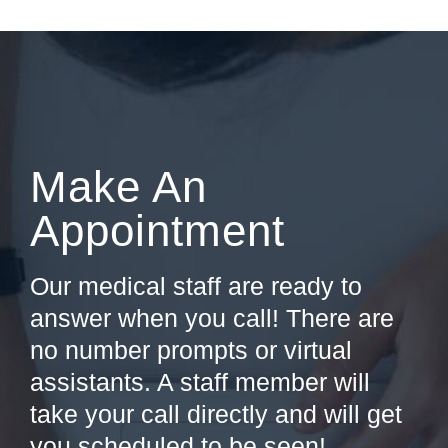
Make An
Appointment
Our medical staff are ready to
answer when you call! There are
no number prompts or virtual
assistants. A staff member will
take your call directly and will get
you scheduled to be seen!