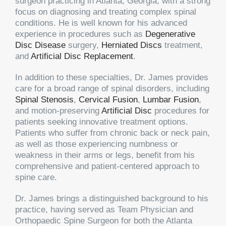
surgeon practicing in Atlanta, Georgia, with a strong
focus on diagnosing and treating complex spinal
conditions. He is well known for his advanced
experience in procedures such as
Degenerative
Disc Disease
surgery,
Herniated Discs
treatment,
and
Artificial Disc Replacement
.
In addition to these specialties, Dr. James provides
care for a broad range of spinal disorders, including
Spinal Stenosis
,
Cervical Fusion
,
Lumbar Fusion
,
and motion-preserving
Artificial Disc
procedures for
patients seeking innovative treatment options.
Patients who suffer from chronic back or neck pain,
as well as those experiencing numbness or
weakness in their arms or legs, benefit from his
comprehensive and patient-centered approach to
spine care.
Dr. James brings a distinguished background to his
practice, having served as Team Physician and
Orthopaedic Spine Surgeon for both the Atlanta