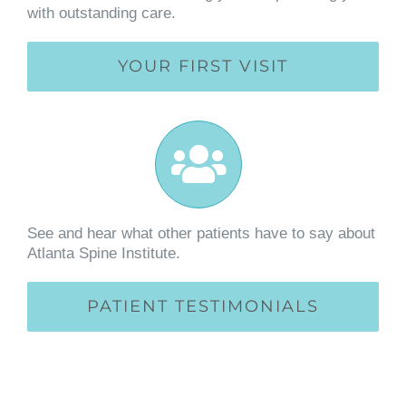
with outstanding care.
YOUR FIRST VISIT
See and hear what other patients have to say about
Atlanta Spine Institute.
PATIENT TESTIMONIALS