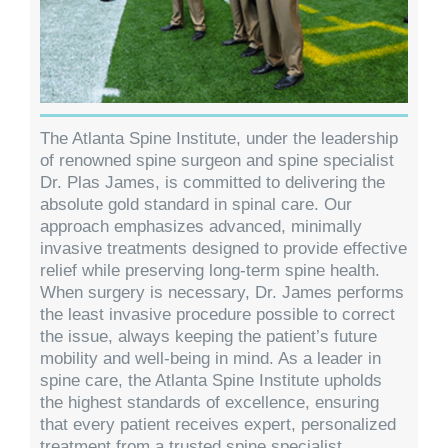
The Atlanta Spine Institute, under the leadership
of renowned spine surgeon and spine specialist
Dr. Plas James, is committed to delivering the
absolute gold standard in spinal care. Our
approach emphasizes advanced, minimally
invasive treatments designed to provide effective
relief while preserving long-term spine health.
When surgery is necessary, Dr. James performs
the least invasive procedure possible to correct
the issue, always keeping the patient’s future
mobility and well-being in mind. As a leader in
spine care, the Atlanta Spine Institute upholds
the highest standards of excellence, ensuring
that every patient receives expert, personalized
treatment from a trusted spine specialist.