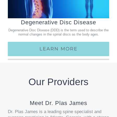
Degenerative Disc Disease
Degenerative Disc Disease (DDD) is the term used to describe the
normal changes in the spinal discs as the body ages.
LEARN MORE
Our Providers
Meet Dr. Plas James
Dr. Plas James is a leading spine specialist and