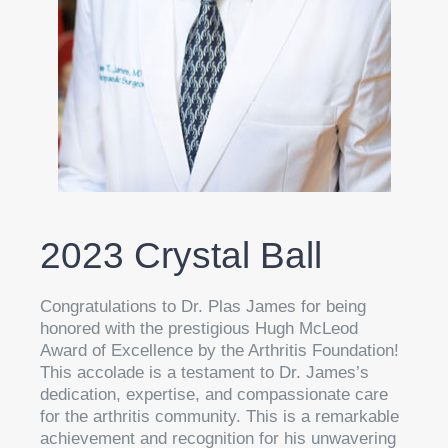
2023 Crystal Ball
Congratulations to Dr. Plas James for being
honored with the prestigious Hugh McLeod
Award of Excellence by the Arthritis Foundation!
This accolade is a testament to Dr. James’s
dedication, expertise, and compassionate care
for the arthritis community. This is a remarkable
achievement and recognition for his unwavering