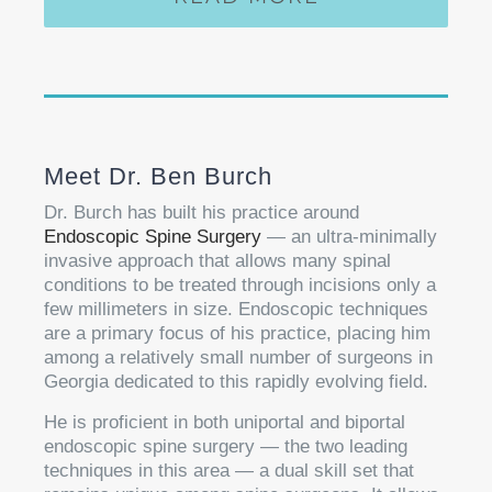
Meet Dr. Ben Burch
Dr. Burch has built his practice around
Endoscopic Spine Surgery
— an ultra-minimally
invasive approach that allows many spinal
conditions to be treated through incisions only a
few millimeters in size. Endoscopic techniques
are a primary focus of his practice, placing him
among a relatively small number of surgeons in
Georgia dedicated to this rapidly evolving field.
He is proficient in both uniportal and biportal
endoscopic spine surgery — the two leading
techniques in this area — a dual skill set that