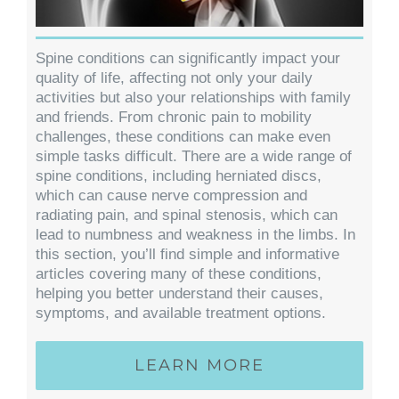
Spine conditions can significantly impact your
quality of life, affecting not only your daily
activities but also your relationships with family
and friends. From chronic pain to mobility
challenges, these conditions can make even
simple tasks difficult. There are a wide range of
spine conditions, including herniated discs,
which can cause nerve compression and
radiating pain, and spinal stenosis, which can
lead to numbness and weakness in the limbs. In
this section, you’ll find simple and informative
articles covering many of these conditions,
helping you better understand their causes,
symptoms, and available treatment options.
LEARN MORE