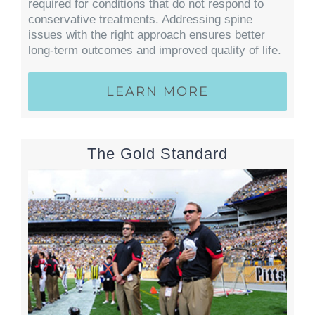
required for conditions that do not respond to
conservative treatments. Addressing spine
issues with the right approach ensures better
long-term outcomes and improved quality of life.
LEARN MORE
The Gold Standard