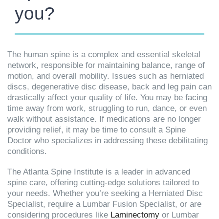
you?
The human spine is a complex and essential skeletal
network, responsible for maintaining balance, range of
motion, and overall mobility. Issues such as herniated
discs, degenerative disc disease, back and leg pain can
drastically affect your quality of life. You may be facing
time away from work, struggling to run, dance, or even
walk without assistance. If medications are no longer
providing relief, it may be time to consult a Spine
Doctor who specializes in addressing these debilitating
conditions.
The Atlanta Spine Institute is a leader in advanced
spine care, offering cutting-edge solutions tailored to
your needs. Whether you’re seeking a Herniated Disc
Specialist, require a Lumbar Fusion Specialist, or are
considering procedures like
Laminectomy
or Lumbar