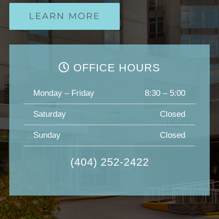
LEARN MORE
OFFICE HOURS
Monday – Friday
8:30 – 5:00
Saturday
Closed
Sunday
Closed
(404) 252-2422