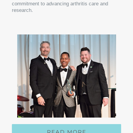
commitment to advancing arthritis care and
research.
READ MORE