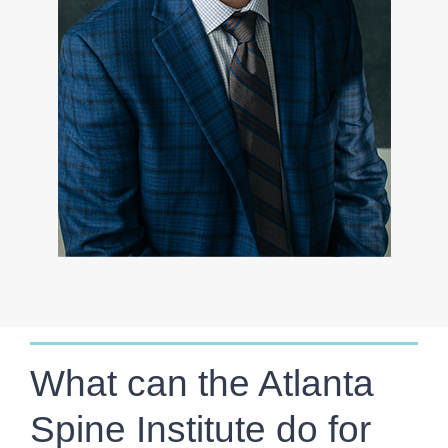
What can the Atlanta
Spine Institute do for