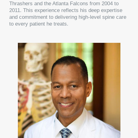
Thrashers and the Atlanta Falcons from 2004 to
2011. This experience reflects his deep expertise
and commitment to delivering high-level spine care
to every patient he treats.