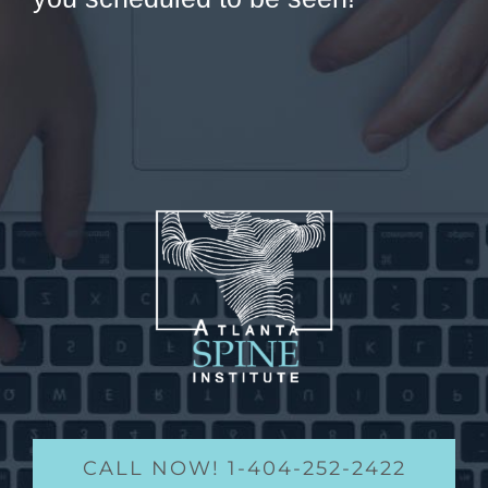
CALL NOW! 1-404-252-2422