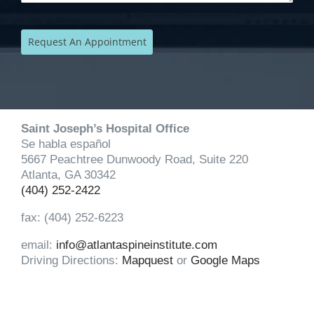
Saint Joseph’s Hospital Office
Se habla español
5667 Peachtree Dunwoody Road, Suite 220
Atlanta, GA 30342
(404) 252-2422
fax: (404) 252-6223
email:
info@atlantaspineinstitute.com
Driving Directions:
Mapquest
or
Google Maps