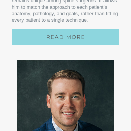
remains unique among spine surgeons. It allows
him to match the approach to each patient’s
anatomy, pathology, and goals, rather than fitting
every patient to a single technique.
READ MORE