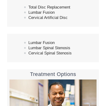
Total Disc Replacement
Lumbar Fusion
Cervical Artificial Disc
Lumbar Fusion
Lumbar Spinal Stenosis
Cervical Spinal Stenosis
Treatment Options