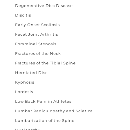
Degenerative Disc Disease
Discitis
Early Onset Scoliosis
Facet Joint Arthritis
Foraminal Stenosis
Fractures of the Neck
Fractures of the Tibial Spine
Herniated Disc
Kyphosis
Lordosis
Low Back Pain in Athletes
Lumbar Radiculopathy and Sciatica
Lumbarization of the Spine
Myelopathy