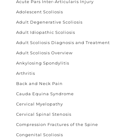
Acute Pars Inter-Articularis Injury
Adolescent Scoliosis
Adult Degenerative Scoliosis
Adult Idiopathic Scoliosis
Adult Scoliosis Diagnosis and Treatment
Adult Scoliosis Overview
Ankylosing Spondylitis
Arthritis
Back and Neck Pain
Cauda Equina Syndrome
Cervical Myelopathy
Cervical Spinal Stenosis
Compression Fractures of the Spine
Congenital Scoliosis