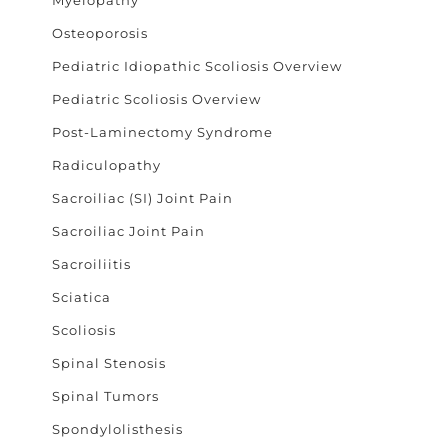
Osteoporosis
Pediatric Idiopathic Scoliosis Overview
Pediatric Scoliosis Overview
Post-Laminectomy Syndrome
Radiculopathy
Sacroiliac (SI) Joint Pain
Sacroiliac Joint Pain
Sacroiliitis
Sciatica
Scoliosis
Spinal Stenosis
Spinal Tumors
Spondylolisthesis