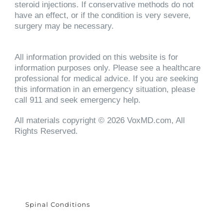
steroid injections. If conservative methods do not
have an effect, or if the condition is very severe,
surgery may be necessary.
All information provided on this website is for
information purposes only. Please see a healthcare
professional for medical advice. If you are seeking
this information in an emergency situation, please
call 911 and seek emergency help.
All materials copyright © 2026 VoxMD.com, All
Rights Reserved.
Spinal Conditions