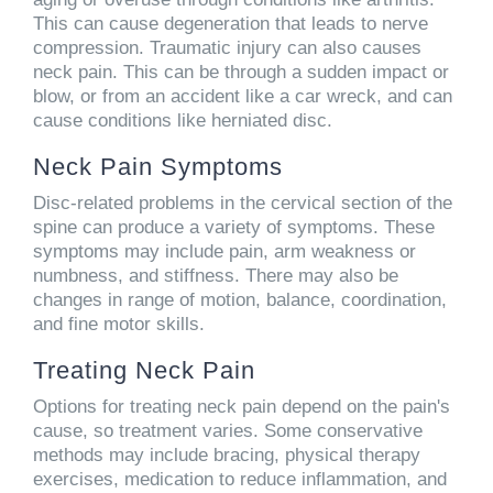
This can cause degeneration that leads to nerve
compression. Traumatic injury can also causes
neck pain. This can be through a sudden impact or
blow, or from an accident like a car wreck, and can
cause conditions like herniated disc.
Neck Pain Symptoms
Disc-related problems in the cervical section of the
spine can produce a variety of symptoms. These
symptoms may include pain, arm weakness or
numbness, and stiffness. There may also be
changes in range of motion, balance, coordination,
and fine motor skills.
Treating Neck Pain
Options for treating neck pain depend on the pain's
cause, so treatment varies. Some conservative
methods may include bracing, physical therapy
exercises, medication to reduce inflammation, and