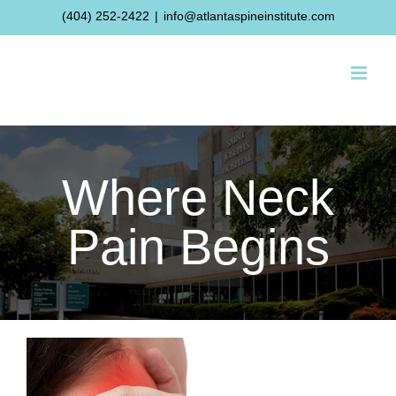
Skip
(404) 252-2422
|
info@atlantaspineinstitute.com
to
content
Where Neck
Pain Begins