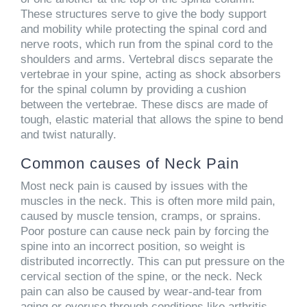
These structures serve to give the body support
and mobility while protecting the spinal cord and
nerve roots, which run from the spinal cord to the
shoulders and arms. Vertebral discs separate the
vertebrae in your spine, acting as shock absorbers
for the spinal column by providing a cushion
between the vertebrae. These discs are made of
tough, elastic material that allows the spine to bend
and twist naturally.
Common causes of Neck Pain
Most neck pain is caused by issues with the
muscles in the neck. This is often more mild pain,
caused by muscle tension, cramps, or sprains.
Poor posture can cause neck pain by forcing the
spine into an incorrect position, so weight is
distributed incorrectly. This can put pressure on the
cervical section of the spine, or the neck. Neck
pain can also be caused by wear-and-tear from
aging or overuse through conditions like arthritis.