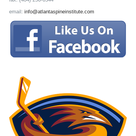
email:
info@atlantaspineinstitute.com