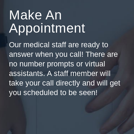
Make An
Appointment
Our medical staff are ready to
answer when you call! There are
no number prompts or virtual
assistants. A staff member will
take your call directly and will get
you scheduled to be seen!