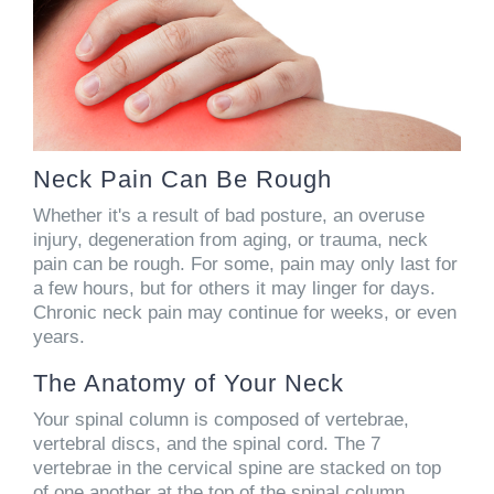
Neck Pain Can Be Rough
Whether it's a result of bad posture, an overuse
injury, degeneration from aging, or trauma, neck
pain can be rough. For some, pain may only last for
a few hours, but for others it may linger for days.
Chronic neck pain may continue for weeks, or even
years.
The Anatomy of Your Neck
Your spinal column is composed of vertebrae,
vertebral discs, and the spinal cord. The 7
vertebrae in the cervical spine are stacked on top
of one another at the top of the spinal column.