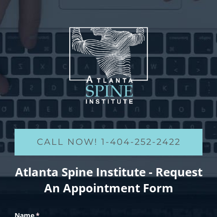
CALL NOW! 1-404-252-2422