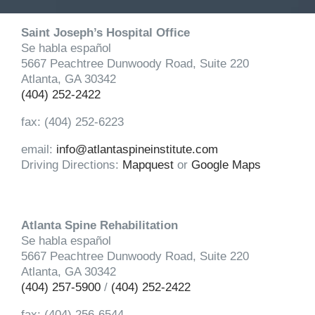
Saint Joseph’s Hospital Office
Se habla español
5667 Peachtree Dunwoody Road, Suite 220
Atlanta, GA 30342
(404) 252-2422
fax: (404) 252-6223
email:
info@atlantaspineinstitute.com
Driving Directions:
Mapquest
or
Google Maps
Atlanta Spine Rehabilitation
Se habla español
5667 Peachtree Dunwoody Road, Suite 220
Atlanta, GA 30342
(404) 257-5900
/
(404) 252-2422
fax: (404) 256-6544