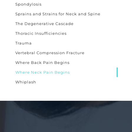
Spondylosis
Sprains and Strains for Neck and Spine
The Degenerative Cascade
Thoracic Insufficiencies
Trauma
Vertebral Compression Fracture
Where Back Pain Begins
Where Neck Pain Begins
Whiplash