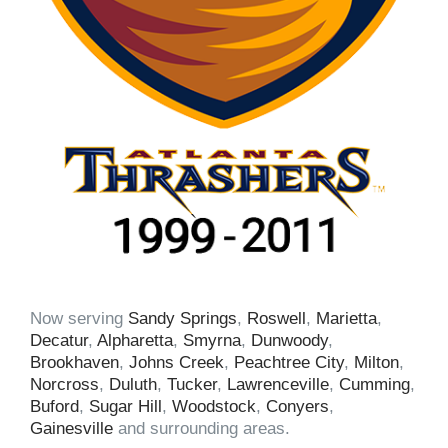
Now serving
Sandy Springs
,
Roswell
,
Marietta
,
Decatur
,
Alpharetta
,
Smyrna
,
Dunwoody
,
Brookhaven
,
Johns Creek
,
Peachtree City
,
Milton
,
Norcross
,
Duluth
,
Tucker
,
Lawrenceville
,
Cumming
,
Buford
,
Sugar Hill
,
Woodstock
,
Conyers
,
Gainesville
and surrounding areas.