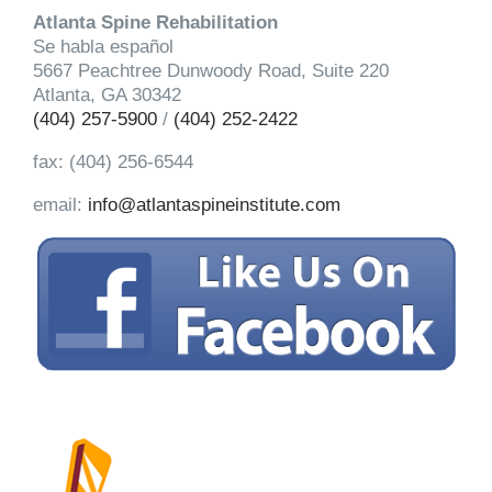
Atlanta Spine Rehabilitation
Se habla español
5667 Peachtree Dunwoody Road, Suite 220
Atlanta, GA 30342
(404) 257-5900
/
(404) 252-2422
fax: (404) 256-6544
email:
info@atlantaspineinstitute.com