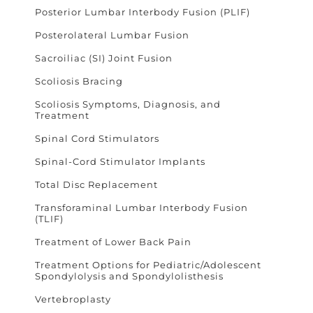
Posterior Lumbar Interbody Fusion (PLIF)
Posterolateral Lumbar Fusion
Sacroiliac (SI) Joint Fusion
Scoliosis Bracing
Scoliosis Symptoms, Diagnosis, and
Treatment
Spinal Cord Stimulators
Spinal-Cord Stimulator Implants
Total Disc Replacement
Transforaminal Lumbar Interbody Fusion
(TLIF)
Treatment of Lower Back Pain
Treatment Options for Pediatric/Adolescent
Spondylolysis and Spondylolisthesis
Vertebroplasty