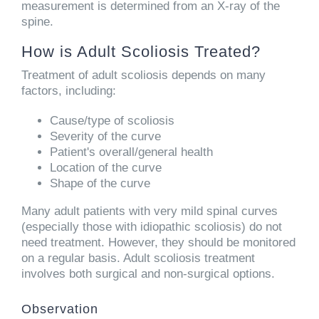
measurement is determined from an X-ray of the
spine.
How is Adult Scoliosis Treated?
Treatment of adult scoliosis depends on many
factors, including:
Cause/type of scoliosis
Severity of the curve
Patient's overall/general health
Location of the curve
Shape of the curve
Many adult patients with very mild spinal curves
(especially those with idiopathic scoliosis) do not
need treatment. However, they should be monitored
on a regular basis. Adult scoliosis treatment
involves both surgical and non-surgical options.
Observation