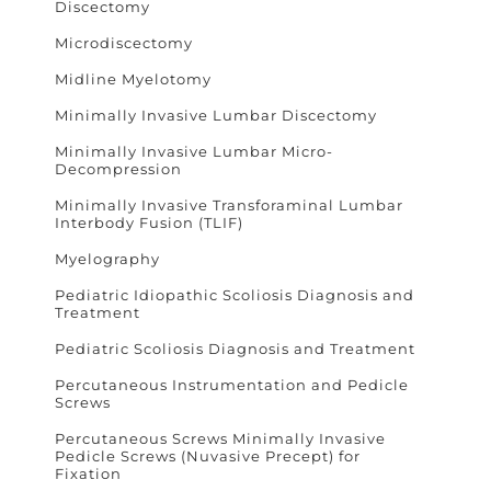
Discectomy
Microdiscectomy
Midline Myelotomy
Minimally Invasive Lumbar Discectomy
Minimally Invasive Lumbar Micro-
Decompression
Minimally Invasive Transforaminal Lumbar
Interbody Fusion (TLIF)
Myelography
Pediatric Idiopathic Scoliosis Diagnosis and
Treatment
Pediatric Scoliosis Diagnosis and Treatment
Percutaneous Instrumentation and Pedicle
Screws
Percutaneous Screws Minimally Invasive
Pedicle Screws (Nuvasive Precept) for
Fixation