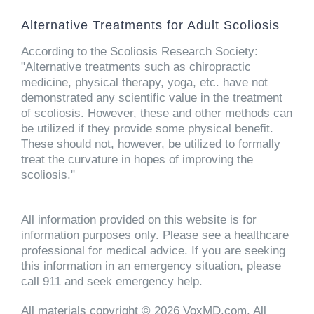
Alternative Treatments for Adult Scoliosis
According to the Scoliosis Research Society:
"Alternative treatments such as chiropractic
medicine, physical therapy, yoga, etc. have not
demonstrated any scientific value in the treatment
of scoliosis. However, these and other methods can
be utilized if they provide some physical benefit.
These should not, however, be utilized to formally
treat the curvature in hopes of improving the
scoliosis."
All information provided on this website is for
information purposes only. Please see a healthcare
professional for medical advice. If you are seeking
this information in an emergency situation, please
call 911 and seek emergency help.
All materials copyright © 2026 VoxMD.com, All