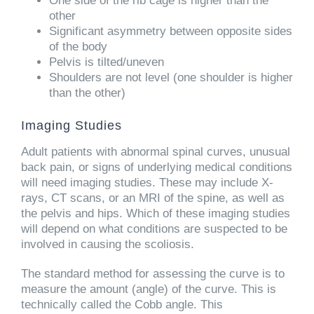
One side of the rib cage is higher than the
other
Significant asymmetry between opposite sides
of the body
Pelvis is tilted/uneven
Shoulders are not level (one shoulder is higher
than the other)
Imaging Studies
Adult patients with abnormal spinal curves, unusual
back pain, or signs of underlying medical conditions
will need imaging studies. These may include X-
rays, CT scans, or an MRI of the spine, as well as
the pelvis and hips. Which of these imaging studies
will depend on what conditions are suspected to be
involved in causing the scoliosis.
The standard method for assessing the curve is to
measure the amount (angle) of the curve. This is
technically called the Cobb angle. This