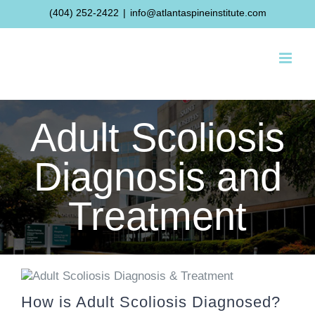
Skip
(404) 252-2422
|
info@atlantaspineinstitute.com
to
content
Adult Scoliosis
Diagnosis and
Treatment
How is Adult Scoliosis Diagnosed?