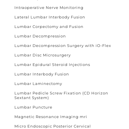
Intraoperative Nerve Monitoring
Lateral Lumbar Interbody Fusion
Lumbar Corpectomy and Fusion
Lumbar Decompression
Lumbar Decompression Surgery with iO-Flex
Lumbar Disc Microsurgery
Lumbar Epidural Steroid Injections
Lumbar Interbody Fusion
Lumbar Laminectomy
Lumbar Pedicle Screw Fixation (CD Horizon
Sextant System)
Lumbar Puncture
Magnetic Resonance Imaging mri
Micro Endoscopic Posterior Cervical