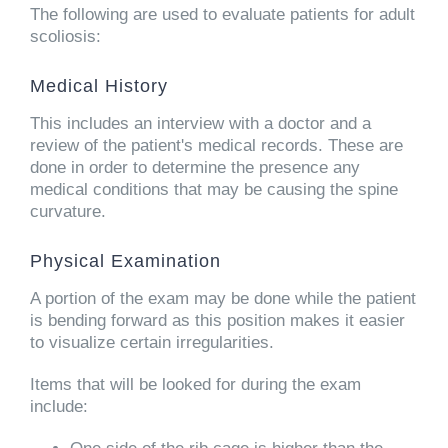
The following are used to evaluate patients for adult
scoliosis:
Medical History
This includes an interview with a doctor and a
review of the patient's medical records. These are
done in order to determine the presence any
medical conditions that may be causing the spine
curvature.
Physical Examination
A portion of the exam may be done while the patient
is bending forward as this position makes it easier
to visualize certain irregularities.
Items that will be looked for during the exam
include: