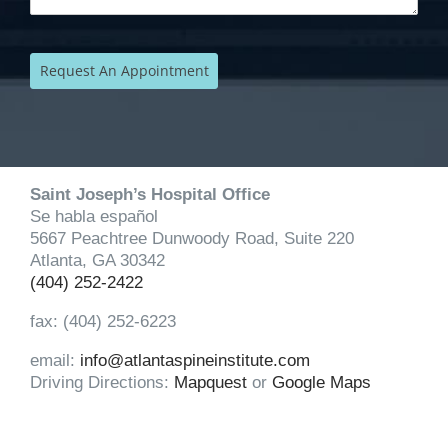
Saint Joseph’s Hospital Office
Se habla español
5667 Peachtree Dunwoody Road, Suite 220
Atlanta, GA 30342
(404) 252-2422
fax: (404) 252-6223
email:
info@atlantaspineinstitute.com
Driving Directions:
Mapquest
or
Google Maps