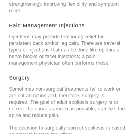
strengthening), improving flexibility and symptom
relief.
Pain Management Injections
Injections may provide temporary relief for
persistent back and/or leg pain. There are several
types of injections that can be done like epidurals,
nerve blocks or facet injections; a pain
management physician often performs these.
Surgery
Sometimes non-surgical treatments fail to work or
are not an option and, therefore, surgery is
required. The goal of adult scoliosis surgery is to
correct the curve as much as possible, stabilize the
spine and reduce pain.
The decision to surgically correct scoliosis is based