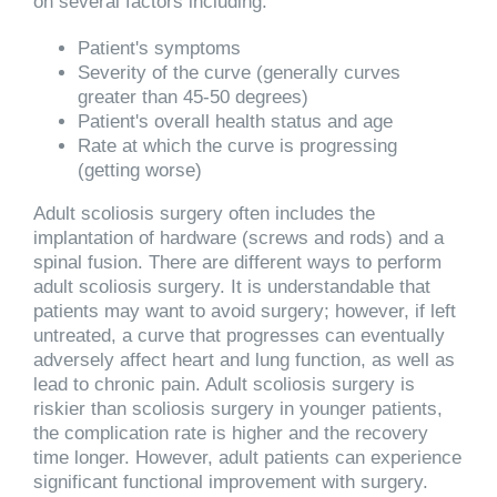
on several factors including:
Patient's symptoms
Severity of the curve (generally curves
greater than 45-50 degrees)
Patient's overall health status and age
Rate at which the curve is progressing
(getting worse)
Adult scoliosis surgery often includes the
implantation of hardware (screws and rods) and a
spinal fusion. There are different ways to perform
adult scoliosis surgery. It is understandable that
patients may want to avoid surgery; however, if left
untreated, a curve that progresses can eventually
adversely affect heart and lung function, as well as
lead to chronic pain. Adult scoliosis surgery is
riskier than scoliosis surgery in younger patients,
the complication rate is higher and the recovery
time longer. However, adult patients can experience
significant functional improvement with surgery.