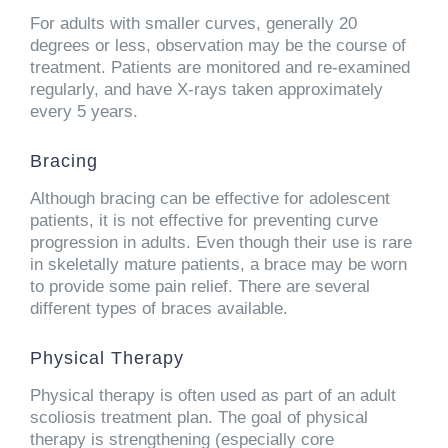
For adults with smaller curves, generally 20
degrees or less, observation may be the course of
treatment. Patients are monitored and re-examined
regularly, and have X-rays taken approximately
every 5 years.
Bracing
Although bracing can be effective for adolescent
patients, it is not effective for preventing curve
progression in adults. Even though their use is rare
in skeletally mature patients, a brace may be worn
to provide some pain relief. There are several
different types of braces available.
Physical Therapy
Physical therapy is often used as part of an adult
scoliosis treatment plan. The goal of physical
therapy is strengthening (especially core