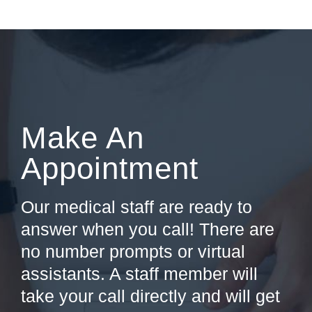
Make An
Appointment
Our medical staff are ready to
answer when you call! There are
no number prompts or virtual
assistants. A staff member will
take your call directly and will get