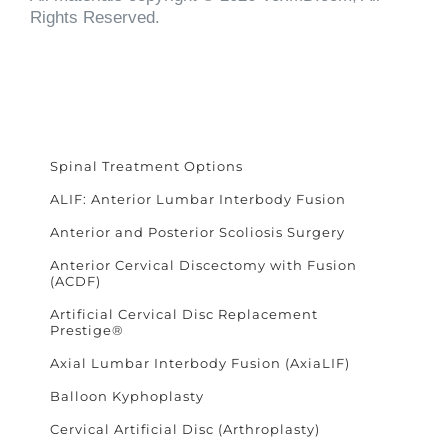
Rights Reserved.
Spinal Treatment Options
ALIF: Anterior Lumbar Interbody Fusion
Anterior and Posterior Scoliosis Surgery
Anterior Cervical Discectomy with Fusion
(ACDF)
Artificial Cervical Disc Replacement
Prestige®
Axial Lumbar Interbody Fusion (AxiaLIF)
Balloon Kyphoplasty
Cervical Artificial Disc (Arthroplasty)