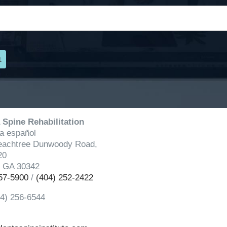
 Spine Rehabilitation
a español
eachtree Dunwoody Road,
20
, GA 30342
57-5900
/
(404) 252-2422
04) 256-6544