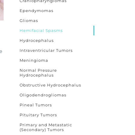
Craniopharyngiomas
Ependymomas
Gliomas
Hemifacial Spasms
Hydrocephalus
Intraventricular Tumors
e
Meningioma
Normal Pressure
Hydrocephalus
Obstructive Hydrocephalus
Oligodendrogliomas
Pineal Tumors
Pituitary Tumors
Primary and Metastatic
(Secondary) Tumors