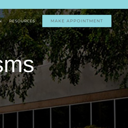
MAKE APPOINTMENT
N
RESOURCES
sms