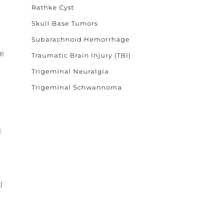
Rathke Cyst
Skull Base Tumors
Subarachnoid Hemorrhage
ke
Traumatic Brain Injury (TBI)
Trigeminal Neuralgia
Trigeminal Schwannoma
l
l