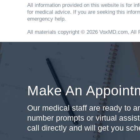
All information provided on this website is for 
for medical advice. If you are seeking this info
emergency help.
All materials copyright © 2026 VoxMD.com, All 
Make An Appoint
Our medical staff are ready to 
number prompts or virtual assist
call directly and will get you sc