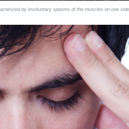
acterized by involuntary spasms of the muscles on one sid