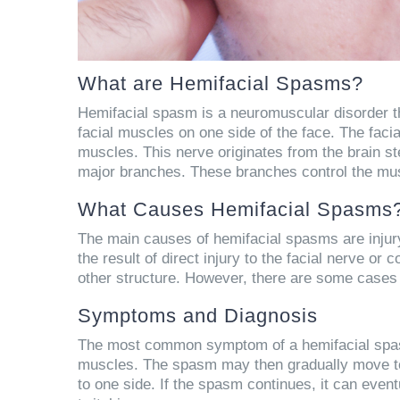
What are Hemifacial Spasms?
Hemifacial spasm is a neuromuscular disorder tha
facial muscles on one side of the face. The facial
muscles. This nerve originates from the brain ste
major branches. These branches control the mus
What Causes Hemifacial Spasms
The main causes of hemifacial spasms are injury,
the result of direct injury to the facial nerve or
other structure. However, there are some case
Symptoms and Diagnosis
The most common symptom of a hemifacial spasm 
muscles. The spasm may then gradually move towa
to one side. If the spasm continues, it can event