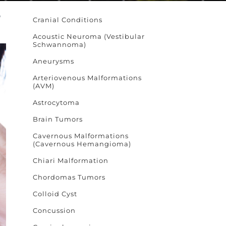
e
Cranial Conditions
Acoustic Neuroma (Vestibular
Schwannoma)
Aneurysms
Arteriovenous Malformations
(AVM)
Astrocytoma
Brain Tumors
Cavernous Malformations
(Cavernous Hemangioma)
Chiari Malformation
Chordomas Tumors
Colloid Cyst
Concussion