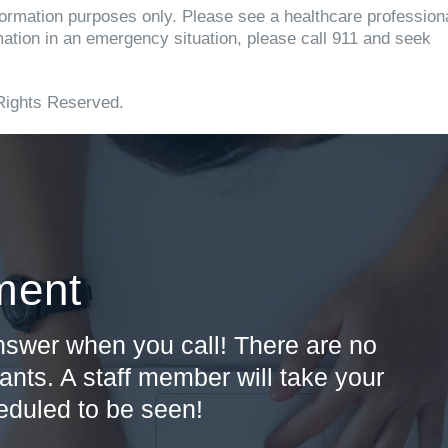
information purposes only. Please see a healthcare profession
rmation in an emergency situation, please call 911 and seek
Rights Reserved.
ment
answer when you call! There are no
ants. A staff member will take your
heduled to be seen!