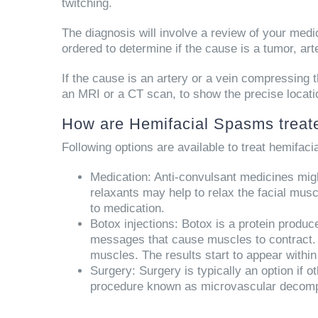
twitching.
The diagnosis will involve a review of your med
ordered to determine if the cause is a tumor, a
If the cause is an artery or a vein compressing th
an MRI or a CT scan, to show the precise locati
How are Hemifacial Spasms treat
Following options are available to treat hemifac
Medication:
Anti-convulsant medicines might
relaxants may help to relax the facial mus
to medication.
Botox injections:
Botox is a protein produce
messages that cause muscles to contract. A 
muscles. The results start to appear within
Surgery:
Surgery is typically an option if ot
procedure known as microvascular decompr