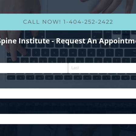
CALL NOW! 1-404-252-2422