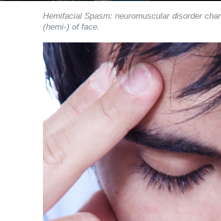
Hemifacial Spasm: neuromuscular disorder char
(hemi-) of face.