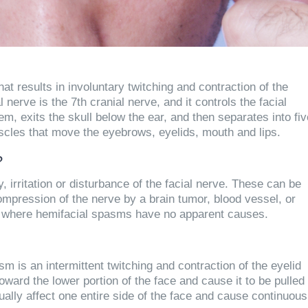
t results in involuntary twitching and contraction of the
 nerve is the 7th cranial nerve, and it controls the facial
m, exits the skull below the ear, and then separates into fiv
cles that move the eyebrows, eyelids, mouth and lips.
?
 irritation or disturbance of the facial nerve. These can be
 compression of the nerve by a brain tumor, blood vessel, or
s where hemifacial spasms have no apparent causes.
is an intermittent twitching and contraction of the eyelid
rd the lower portion of the face and cause it to be pulled
ually affect one entire side of the face and cause continuous