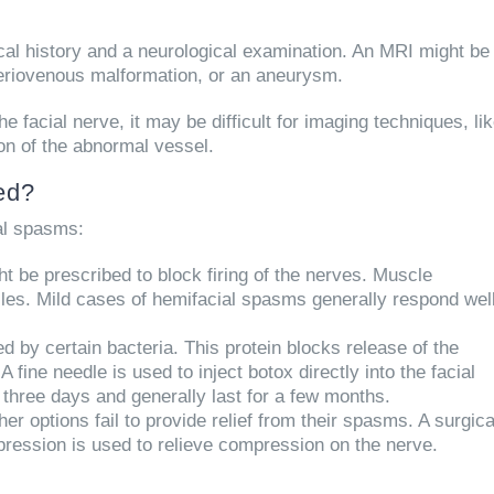
ical history and a neurological examination. An MRI might be
rteriovenous malformation, or an aneurysm.
e facial nerve, it may be difficult for imaging techniques, li
on of the abnormal vessel.
ed?
ial spasms:
 be prescribed to block firing of the nerves. Muscle
cles. Mild cases of hemifacial spasms generally respond wel
d by certain bacteria. This protein blocks release of the
fine needle is used to inject botox directly into the facial
 three days and generally last for a few months.
her options fail to provide relief from their spasms. A surgica
ession is used to relieve compression on the nerve.