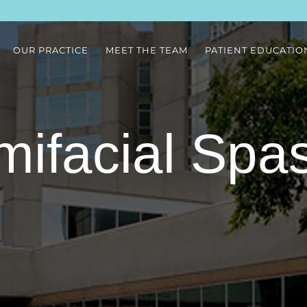
OUR PRACTICE
MEET THE TEAM
PATIENT EDUCATIO
mifacial Spa