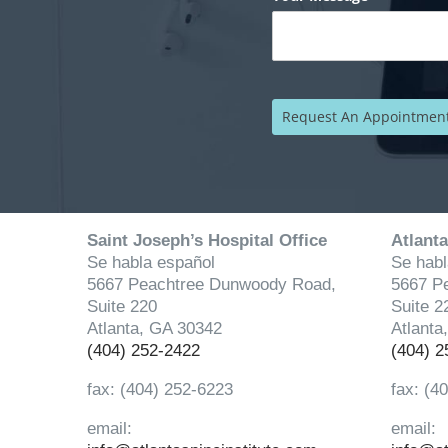
Saint Joseph’s Hospital Office
Atlanta
Se habla español
Se habl
5667 Peachtree Dunwoody Road,
5667 P
Suite 220
Suite 2
Atlanta, GA 30342
Atlanta
(404) 252-2422
(404) 2
fax: (404) 252-6223
fax: (4
email:
email: