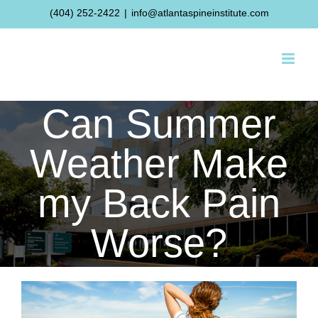
Skip
(404) 252-2422
|
info@atlantaspineinstitute.com
to
content
Can Summer
Weather Make
my Back Pain
Worse?