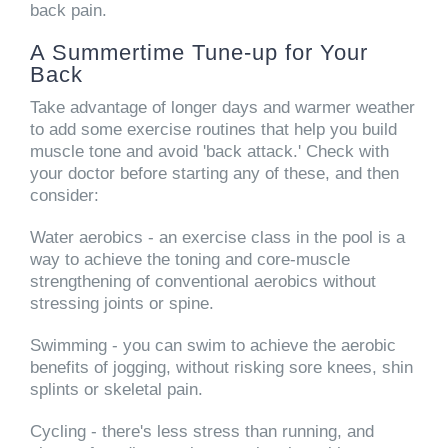
back pain.
A Summertime Tune-up for Your
Back
Take advantage of longer days and warmer weather
to add some exercise routines that help you build
muscle tone and avoid 'back attack.' Check with
your doctor before starting any of these, and then
consider:
Water aerobics
- an exercise class in the pool is a
way to achieve the toning and core-muscle
strengthening of conventional aerobics without
stressing joints or spine.
Swimming
- you can swim to achieve the aerobic
benefits of jogging, without risking sore knees, shin
splints or skeletal pain.
Cycling
- there's less stress than running, and