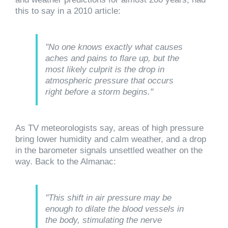
this to say in a 2010 article:
"No one knows exactly what causes
aches and pains to flare up, but the
most likely culprit is the drop in
atmospheric pressure that occurs
right before a storm begins."
As TV meteorologists say, areas of high pressure
bring lower humidity and calm weather, and a drop
in the barometer signals unsettled weather on the
way. Back to the Almanac:
"This shift in air pressure may be
enough to dilate the blood vessels in
the body, stimulating the nerve