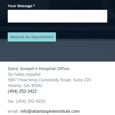
Saint Joseph’s Hospital Office
Se habla español
5667 Peachtree Dunwoody Road, Suite 220
Atlanta, GA 30342
(404) 252-2422
fax: (404) 252-6223
email:
info@atlantaspineinstitute.com