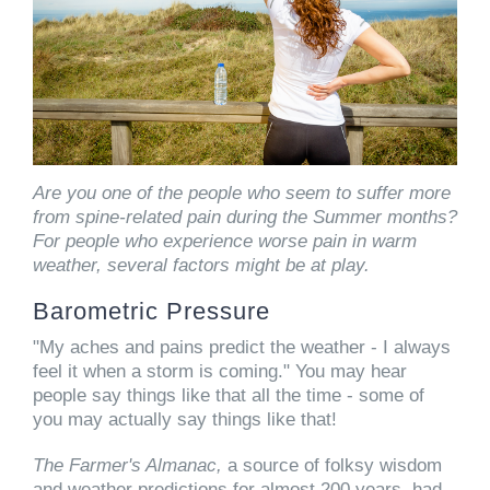
Are you one of the people who seem to suffer more
from spine-related pain during the Summer months?
For people who experience worse pain in warm
weather, several factors might be at play.
Barometric Pressure
"My aches and pains predict the weather - I always
feel it when a storm is coming." You may hear
people say things like that all the time - some of
you may actually say things like that!
The Farmer's Almanac,
a source of folksy wisdom
and weather predictions for almost 200 years, had