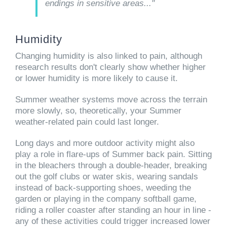
endings in sensitive areas..."
Humidity
Changing humidity is also linked to pain, although
research results don't clearly show whether higher
or lower humidity is more likely to cause it.
Summer weather systems move across the terrain
more slowly, so, theoretically, your Summer
weather-related pain could last longer.
Long days and more outdoor activity might also
play a role in flare-ups of Summer back pain. Sitting
in the bleachers through a double-header, breaking
out the golf clubs or water skis, wearing sandals
instead of back-supporting shoes, weeding the
garden or playing in the company softball game,
riding a roller coaster after standing an hour in line -
any of these activities could trigger increased lower