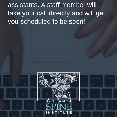
assistants. A staff member will
take your call directly and will get
you scheduled to be seen!