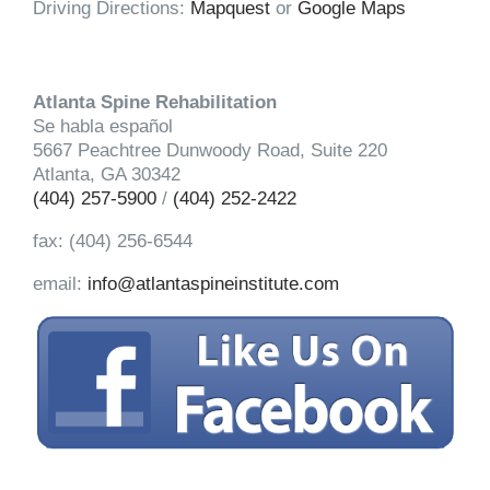
Driving Directions:
Mapquest
or
Google Maps
Atlanta Spine Rehabilitation
Se habla español
5667 Peachtree Dunwoody Road, Suite 220
Atlanta, GA 30342
(404) 257-5900
/
(404) 252-2422
fax: (404) 256-6544
email:
info@atlantaspineinstitute.com