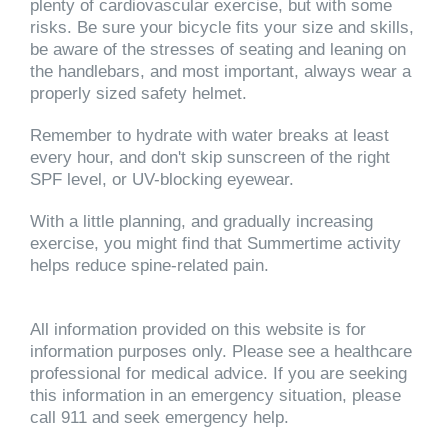
plenty of cardiovascular exercise, but with some
risks. Be sure your bicycle fits your size and skills,
be aware of the stresses of seating and leaning on
the handlebars, and most important, always wear a
properly sized safety helmet.
Remember to hydrate with water breaks at least
every hour, and don't skip sunscreen of the right
SPF level, or UV-blocking eyewear.
With a little planning, and gradually increasing
exercise, you might find that Summertime activity
helps reduce spine-related pain.
All information provided on this website is for
information purposes only. Please see a healthcare
professional for medical advice. If you are seeking
this information in an emergency situation, please
call 911 and seek emergency help.