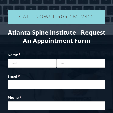
CALL NOW! 1-404-252-2422