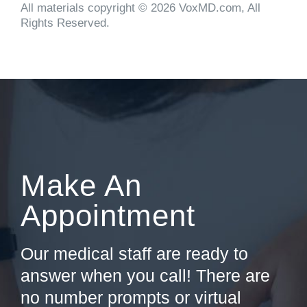
All materials copyright © 2026 VoxMD.com, All
Rights Reserved.
Make An
Appointment
Our medical staff are ready to
answer when you call! There are
no number prompts or virtual