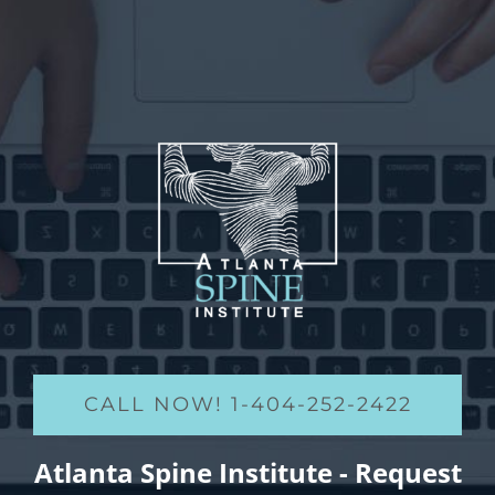
CALL NOW! 1-404-252-2422