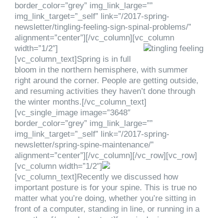
border_color=”grey” img_link_large=””
img_link_target=”_self” link=”/2017-spring-
newsletter/tingling-feeling-sign-spinal-problems/”
alignment=”center”][/vc_column][vc_column
width=”1/2″]
[vc_column_text]Spring is in full
bloom in the northern hemisphere, with summer
right around the corner. People are getting outside,
and resuming activities they haven’t done through
the winter months.[/vc_column_text]
[vc_single_image image=”3648″
border_color=”grey” img_link_large=””
img_link_target=”_self” link=”/2017-spring-
newsletter/spring-spine-maintenance/”
alignment=”center”][/vc_column][/vc_row][vc_row]
[vc_column width=”1/2″]
[vc_column_text]Recently we discussed how
important posture is for your spine. This is true no
matter what you’re doing, whether you’re sitting in
front of a computer, standing in line, or running in a