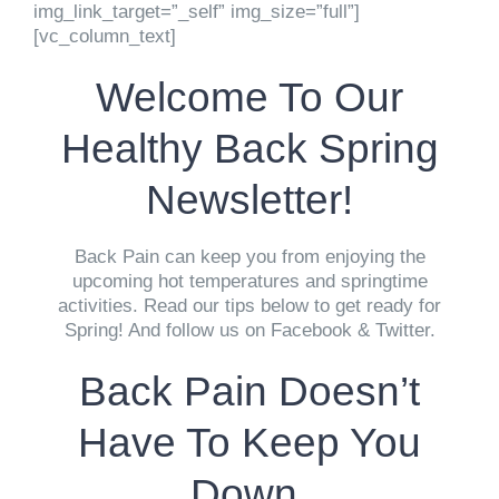
img_link_target=”_self” img_size=”full”]
[vc_column_text]
Welcome To Our
Healthy Back Spring
Newsletter!
Back Pain can keep you from enjoying the
upcoming hot temperatures and springtime
activities. Read our tips below to get ready for
Spring! And follow us on Facebook & Twitter.
Back Pain Doesn’t
Have To Keep You
Down.