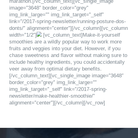
marathon.[/vc_column_text][vc_single_image
image=”3648″ border_color=”grey”
img_link_large=”” img_link_target=”_self”
link=”/2017-spring-newsletter/running-posture-dos-
donts/” alignment=”center”][/vc_column][vc_column
width=”1/2″]
[vc_column_text]Make-it-yourself
smoothies are a wildly popular way to work more
fruits and veggies into your diet. However, if you
chase sweetness and flavor without making sure to
include healthy ingredients, you could accidentally
veer away from optimal dietary benefits.
[/vc_column_text][vc_single_image image=”3648″
border_color=”grey” img_link_large=””
img_link_target=”_self” link=”/2017-spring-
newsletter/make-healthier-smoothie/”
alignment=”center”][/vc_column][/vc_row]