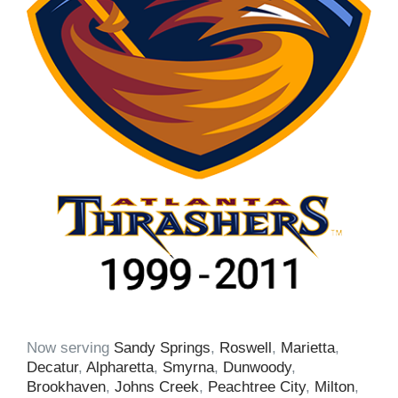
Now serving
Sandy Springs
,
Roswell
,
Marietta
,
Decatur
,
Alpharetta
,
Smyrna
,
Dunwoody
,
Brookhaven
,
Johns Creek
,
Peachtree City
,
Milton
,