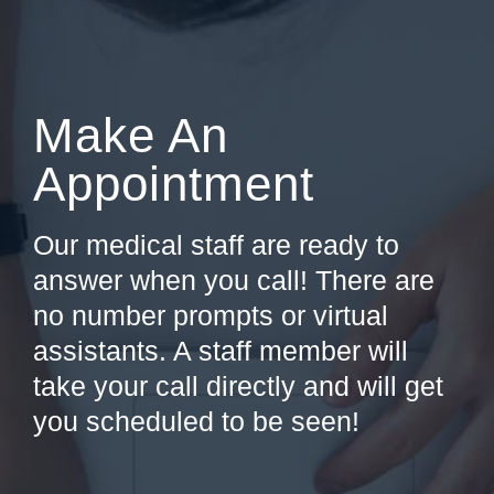
Make An
Appointment
Our medical staff are ready to
answer when you call! There are
no number prompts or virtual
assistants. A staff member will
take your call directly and will get
you scheduled to be seen!