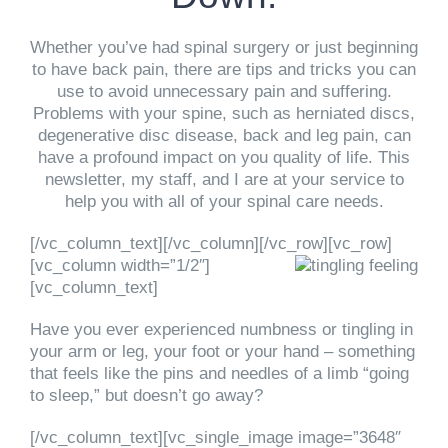
Whether you’ve had spinal surgery or just beginning
to have back pain, there are tips and tricks you can
use to avoid unnecessary pain and suffering.
Problems with your spine, such as herniated discs,
degenerative disc disease, back and leg pain, can
have a profound impact on you quality of life. This
newsletter, my staff, and I are at your service to
help you with all of your spinal care needs.
[/vc_column_text][/vc_column][/vc_row][vc_row]
[vc_column width=”1/2″]
[vc_column_text]
Have you ever experienced numbness or tingling in
your arm or leg, your foot or your hand – something
that feels like the pins and needles of a limb “going
to sleep,” but doesn’t go away?
[/vc_column_text][vc_single_image image=”3648″