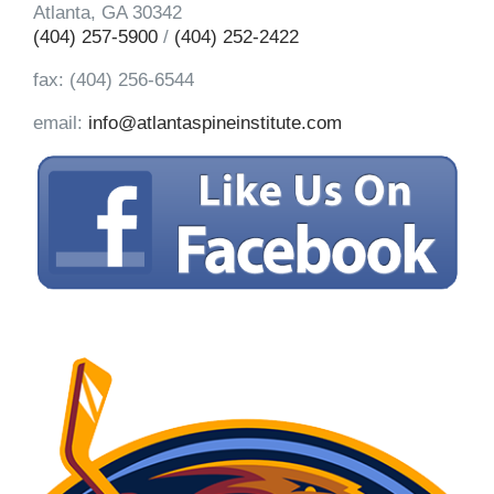
Atlanta, GA 30342
(404) 257-5900
/
(404) 252-2422
fax: (404) 256-6544
email:
info@atlantaspineinstitute.com