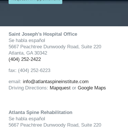
Saint Joseph’s Hospital Office
Se habla español
5667 Peachtree Dunwoody Road, Suite 220
Atlanta, GA 30342
(404) 252-2422
fax: (404) 252-6223
email:
info@atlantaspineinstitute.com
Driving Directions:
Mapquest
or
Google Maps
Atlanta Spine Rehabilitation
Se habla español
5667 Peachtree Dunwoody Road, Suite 220